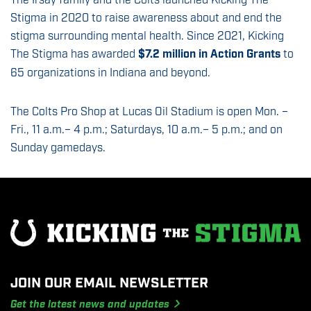
The Irsay family and the Colts launched Kicking The
Stigma in 2020 to raise awareness about and end the
stigma surrounding mental health. Since 2021, Kicking
The Stigma has awarded
$7.2 million in Action Grants
to
65 organizations in Indiana and beyond.
The Colts Pro Shop at Lucas Oil Stadium is open Mon. –
Fri., 11 a.m.– 4 p.m.; Saturdays, 10 a.m.– 5 p.m.; and on
Sunday gamedays.
JOIN OUR EMAIL NEWSLETTER
Get the latest news and updates