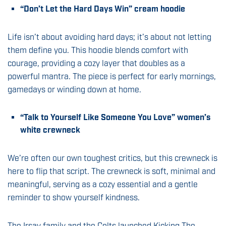
“Don’t Let the Hard Days Win” cream hoodie
Life isn’t about avoiding hard days; it’s about not letting
them define you. This hoodie blends comfort with
courage, providing a cozy layer that doubles as a
powerful mantra. The piece is perfect for early mornings,
gamedays or winding down at home.
“Talk to Yourself Like Someone You Love” women’s
white crewneck
We’re often our own toughest critics, but this crewneck is
here to flip that script. The crewneck is soft, minimal and
meaningful, serving as a cozy essential and a gentle
reminder to show yourself kindness.