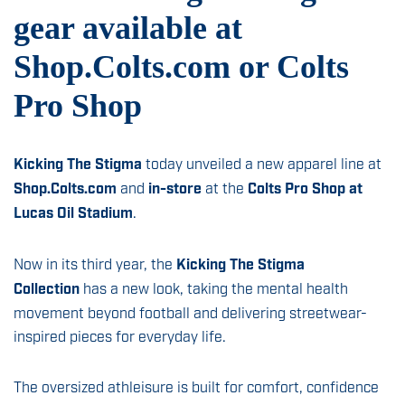
News & Insights
gear available at
Sign Up
Shop.Colts.com or Colts
Contact
Pro Shop
Kicking The Stigma
today unveiled a new apparel line at
Shop.Colts.com
and
in-store
at the
Colts Pro Shop at
Lucas Oil Stadium
.
Now in its third year, the
Kicking The Stigma
Collection
has a new look, taking the mental health
movement beyond football and delivering streetwear-
inspired pieces for everyday life.
The oversized athleisure is built for comfort, confidence