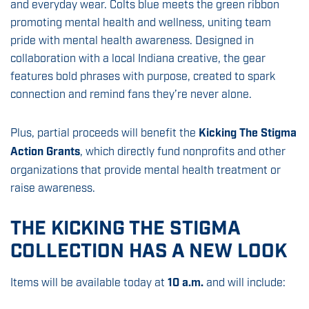
and everyday wear. Colts blue meets the green ribbon
promoting mental health and wellness, uniting team
pride with mental health awareness. Designed in
collaboration with a local Indiana creative, the gear
features bold phrases with purpose, created to spark
connection and remind fans they’re never alone.
Plus, partial proceeds will benefit the
Kicking The Stigma
Action Grants
, which directly fund nonprofits and other
organizations that provide mental health treatment or
raise awareness.
THE KICKING THE STIGMA
COLLECTION HAS A NEW LOOK
Items will be available today at
10 a.m.
and will include: