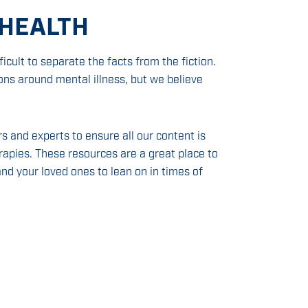
 HEALTH
icult to separate the facts from the fiction.
s around mental illness, but we believe
s and experts to ensure all our content is
apies. These resources are a great place to
nd your loved ones to lean on in times of