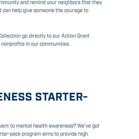
ommunity and remind your neighbors that they
rt can help give someone the courage to
ollection go directly to our Action Grant
 nonprofits in our communities.
ENESS STARTER-
 event to mental health awareness? We’ve got
arter-pack program aims to provide high