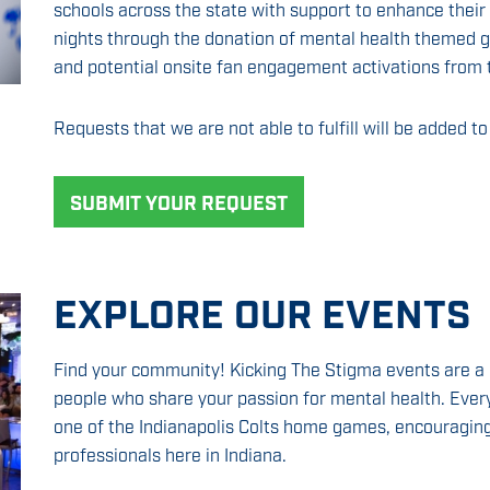
schools across the state with support to enhance their
nights through the donation of mental health themed gi
and potential onsite fan engagement activations from 
Requests that we are not able to fulfill will be added to 
SUBMIT YOUR REQUEST
EXPLORE OUR EVENTS
Find your community! Kicking The Stigma events are a 
people who share your passion for mental health. Ever
one of the Indianapolis Colts home games, encouraging
professionals here in Indiana.