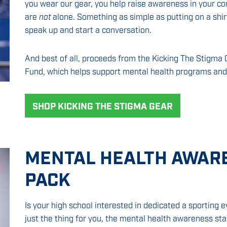
you wear our gear, you help raise awareness in your c
are
not
alone. Something as simple as putting on a shi
speak up and start a conversation.
And best of all, proceeds from the Kicking The Stigma C
Fund, which helps support mental health programs and
SHOP KICKING THE STIGMA GEAR
MENTAL HEALTH AWAR
PACK
Is your high school interested in dedicated a sporting
just the thing for you, the mental health awareness st