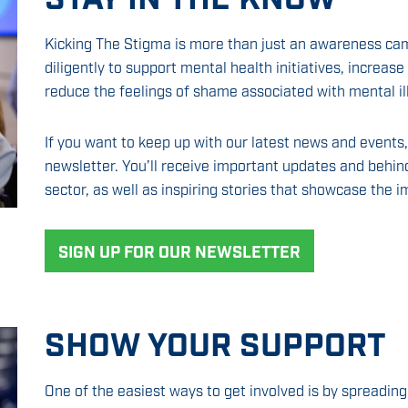
Kicking The Stigma is more than just an awareness ca
diligently to support mental health initiatives, increa
reduce the feelings of shame associated with mental il
If you want to keep up with our latest news and events
newsletter. You’ll receive important updates and behin
sector, as well as inspiring stories that showcase the i
SIGN UP FOR OUR NEWSLETTER
SHOW YOUR SUPPORT
One of the easiest ways to get involved is by spreadi