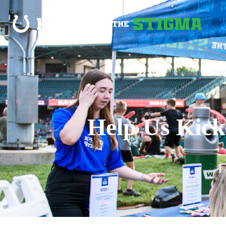
Help Us Kick