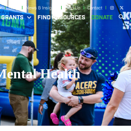
Shop
News & Insights
Sign Up
Contact
N GRANTS
FIND RESOURCES
DONATE
Mental Health