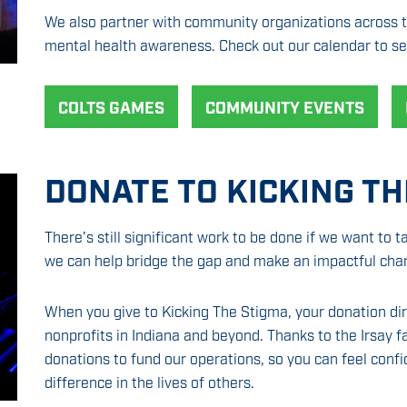
We also partner with community organizations across th
mental health awareness. Check out our calendar to se
COLTS GAMES
COMMUNITY EVENTS
DONATE TO KICKING TH
There’s still significant work to be done if we want to t
we can help bridge the gap and make an impactful cha
When you give to Kicking The Stigma, your donation di
nonprofits in Indiana and beyond. Thanks to the Irsay 
donations to fund our operations, so you can feel confi
difference in the lives of others.