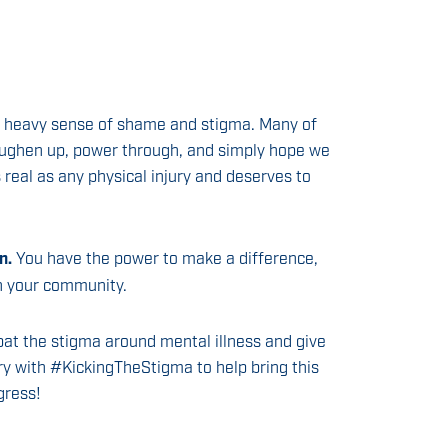
 a heavy sense of shame and stigma. Many of
oughen up, power through, and simply hope we
as real as any physical injury and deserves to
n.
You have the power to make a difference,
in your community.
bat the stigma around mental illness and give
ry with #KickingTheStigma to help bring this
gress!