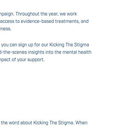
mpaign. Throughout the year, we work
se access to evidence-based treatments, and
lness.
, you can sign up for our Kicking The Stigma
d-the-scenes insights into the mental health
mpact of your support.
ng the word about Kicking The Stigma. When