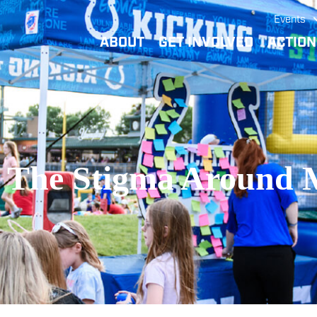
Events
ABOUT
GET INVOLVED
ACTIO
 The Stigma Around 