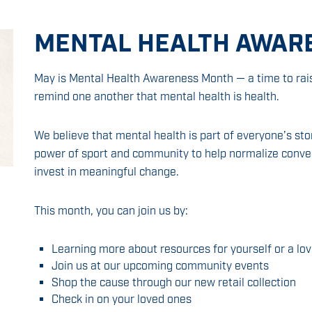
MENTAL HEALTH AWAR
May is Mental Health Awareness Month — a time to rai
remind one another that mental health is health.
We believe that mental health is part of everyone’s st
power of sport and community to help normalize conver
invest in meaningful change.
This month, you can join us by:
Learning more about resources for yourself or a lo
Join us at our upcoming community events
Shop the cause through our new retail collection
Check in on your loved ones