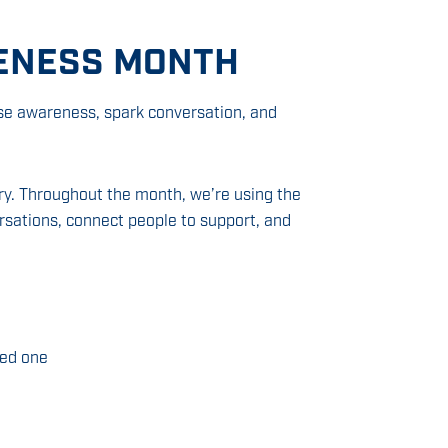
ENESS MONTH
se awareness, spark conversation, and
ory. Throughout the month, we’re using the
sations, connect people to support, and
ved one