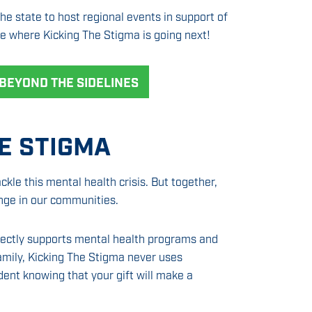
e state to host regional events in support of
e where Kicking The Stigma is going next!
BEYOND THE SIDELINES
E STIGMA
ackle this mental health crisis. But together,
nge in our communities.
rectly supports mental health programs and
family, Kicking The Stigma never uses
dent knowing that your gift will make a