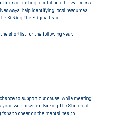
 efforts in hosting mental health awareness
veaways, help identifying local resources,
the Kicking The Stigma team.
the shortlist for the following year.
chance to support our cause, while meeting
y year, we showcase Kicking The Stigma at
 fans to cheer on the mental health