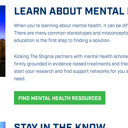
LEARN ABOUT MENTAL
When you’re learning about mental health, it can be diff
There are many common stereotypes and misconception
education is the first step to finding a solution.
Kicking The Stigma partners with mental health scholar
firmly grounded in evidence-based treatments and ther
start your research and find support networks for you a
need.
FIND MENTAL HEALTH RESOURCES
STAY IN THE KNOW