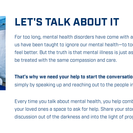
LET'S TALK ABOUT IT
For too long, mental health disorders have come with
us have been taught to ignore our mental health—to t
feel better. But the truth is that mental illness is just 
be treated with the same compassion and care.
That’s why we need your help to start the conversatio
simply by speaking up and reaching out to the people 
Every time you talk about mental health, you help com
your loved ones a space to ask for help. Share your sto
discussion out of the darkness and into the light of pro