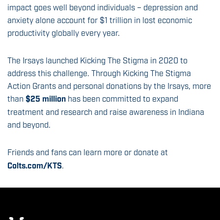
impact goes well beyond individuals – depression and
anxiety alone account for $1 trillion in lost economic
productivity globally every year.
The Irsays launched Kicking The Stigma in 2020 to
address this challenge. Through Kicking The Stigma
Action Grants and personal donations by the Irsays, more
than
$25 million
has been committed to expand
treatment and research and raise awareness in Indiana
and beyond.
Friends and fans can learn more or donate at
Colts.com/KTS
.