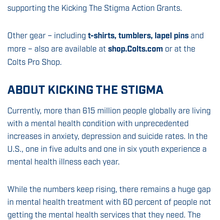
supporting the Kicking The Stigma Action Grants.
Other gear – including
t-shirts, tumblers, lapel pins
and
more – also are available at
shop.Colts.com
or at the
Colts Pro Shop.
ABOUT KICKING THE STIGMA
Currently, more than 615 million people globally are living
with a mental health condition with unprecedented
increases in anxiety, depression and suicide rates. In the
U.S., one in five adults and one in six youth experience a
mental health illness each year.
While the numbers keep rising, there remains a huge gap
in mental health treatment with 60 percent of people not
getting the mental health services that they need. The