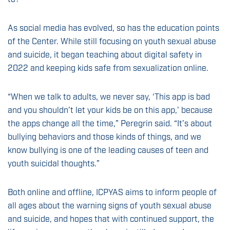
As social media has evolved, so has the education points
of the Center. While still focusing on youth sexual abuse
and suicide, it began teaching about digital safety in
2022 and keeping kids safe from sexualization online.
“When we talk to adults, we never say, ‘This app is bad
and you shouldn’t let your kids be on this app,’ because
the apps change all the time,” Peregrin said. “It’s about
bullying behaviors and those kinds of things, and we
know bullying is one of the leading causes of teen and
youth suicidal thoughts.”
Both online and offline, ICPYAS aims to inform people of
all ages about the warning signs of youth sexual abuse
and suicide, and hopes that with continued support, the