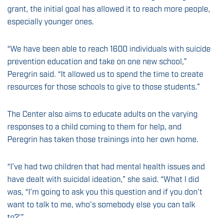
grant, the initial goal has allowed it to reach more people,
especially younger ones.
“We have been able to reach 1600 individuals with suicide
prevention education and take on one new school,”
Peregrin said. “It allowed us to spend the time to create
resources for those schools to give to those students.”
The Center also aims to educate adults on the varying
responses to a child coming to them for help, and
Peregrin has taken those trainings into her own home.
“I’ve had two children that had mental health issues and
have dealt with suicidal ideation,” she said. “What I did
was, “I’m going to ask you this question and if you don’t
want to talk to me, who’s somebody else you can talk
to?'”