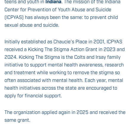
teens and youth in
Indiana
. The mission of the Indiana
Center for Prevention of Youth Abuse and Suicide
(ICPYAS) has always been the same: to prevent child
sexual abuse and suicide.
Initially established as Chaucie’s Place in 2001, ICPYAS
received a Kicking The Stigma Action Grant in 2023 and
2024. Kicking The Stigma is the Colts and Irsay family
initiative to support mental health awareness, research
and treatment while working to remove the stigma so
often associated with mental health. Each year, mental
health initiatives across the state are encouraged to
apply for financial support.
The organization applied again in 2025 and received the
same grant.