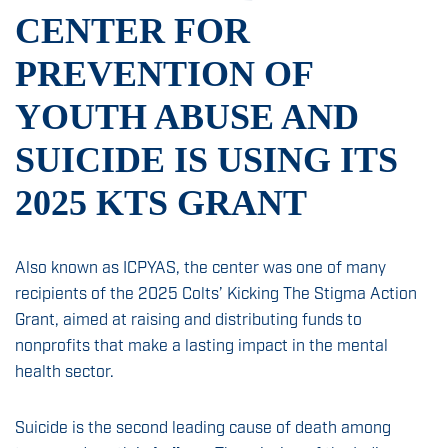
News & Insights
CENTER FOR
Sign Up
PREVENTION OF
Contact
YOUTH ABUSE AND
SUICIDE IS USING ITS
2025 KTS GRANT
Also known as ICPYAS, the center was one of many
recipients of the 2025 Colts’ Kicking The Stigma Action
Grant, aimed at raising and distributing funds to
nonprofits that make a lasting impact in the mental
health sector.
Suicide is the second leading cause of death among