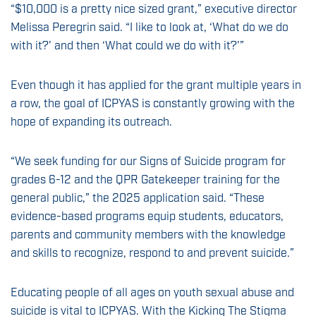
“$10,000 is a pretty nice sized grant,” executive director
Melissa Peregrin said. “I like to look at, ‘What do we do
with it?’ and then ‘What could we do with it?'”
Even though it has applied for the grant multiple years in
a row, the goal of ICPYAS is constantly growing with the
hope of expanding its outreach.
“We seek funding for our Signs of Suicide program for
grades 6-12 and the QPR Gatekeeper training for the
general public,” the 2025 application said. “These
evidence-based programs equip students, educators,
parents and community members with the knowledge
and skills to recognize, respond to and prevent suicide.”
Educating people of all ages on youth sexual abuse and
suicide is vital to ICPYAS. With the Kicking The Stigma